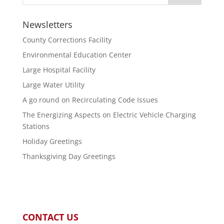
Newsletters
County Corrections Facility
Environmental Education Center
Large Hospital Facility
Large Water Utility
A go round on Recirculating Code Issues
The Energizing Aspects on Electric Vehicle Charging
Stations
Holiday Greetings
Thanksgiving Day Greetings
CONTACT US