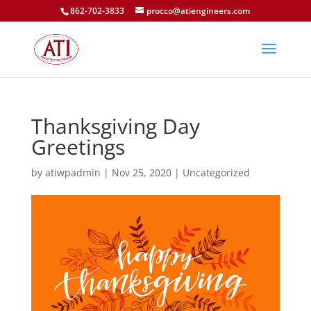
862-702-3833
procco@atiengineers.com
Thanksgiving Day
Greetings
by
atiwpadmin
|
Nov 25, 2020
|
Uncategorized