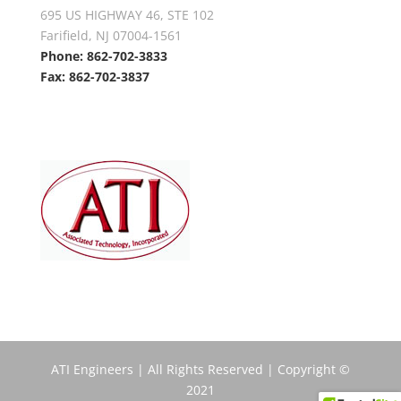
695 US HIGHWAY 46, STE 102
Farifield, NJ 07004-1561
Phone: 862-702-3833
Fax: 862-702-3837
ATI Engineers | All Rights Reserved | Copyright ©
2021