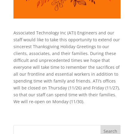
Associated Technology Inc (ATI) Engineers and our
staff would like to take this opportunity to extend our
sincerest Thanksgiving Holiday Greetings to our
clients, associates, and their families. During these
difficult and unprecedented times we hope that
everyone will take time to remember the sacrifices of
all our frontline and essential workers in addition to
spending time with family and friends. ATI’s offices
will be closed on Thursday (11/26) and Friday (11/27),
so that our staff can spend time with their families.
We will re-open on Monday (11/30).